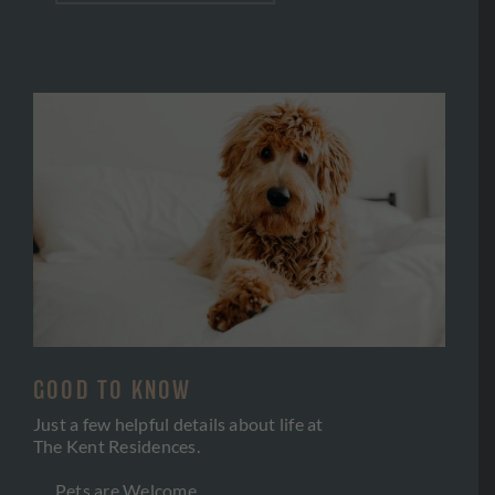
GOOD TO KNOW
Just a few helpful details about life at
The Kent Residences.
Pets are Welcome