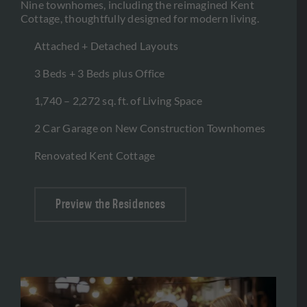
Nine townhomes, including the reimagined Kent
Cottage, thoughtfully designed for modern living.
Attached + Detached Layouts
3 Beds + 3 Beds plus Office
1,740 – 2,272 sq. ft. of Living Space
2 Car Garage on New Construction Townhomes
Renovated Kent Cottage
Preview the Residences