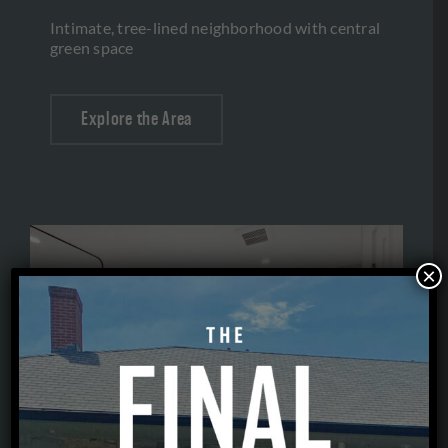
Intimate, tree-lined neighborhood with central
green space
Explore the Area
×