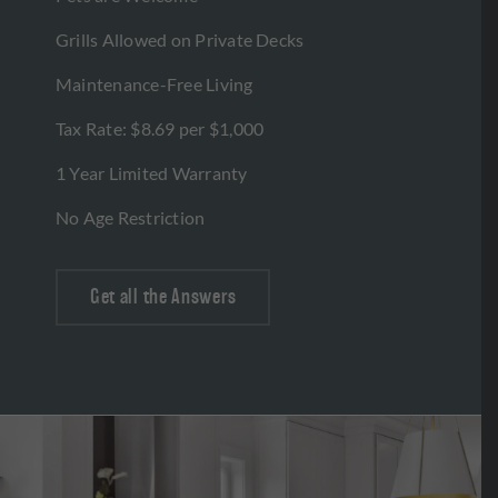
Grills Allowed on Private Decks
Maintenance-Free Living
Tax Rate: $8.69 per $1,000
1 Year Limited Warranty
No Age Restriction
Get all the Answers