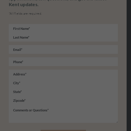
Kent updates.
*All fields are required.
Name
*
First
Last
Email
*
Phone
*
Address
*
Street
Address
City
State
/
ZIP
Comments
Province
/
or
/
Postal
Questions
*
Region
Code