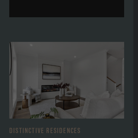
DISTINCTIVE RESIDENCES