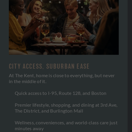
CITY ACCESS, SUBURBAN EASE
At The Kent, home is close to everything, but never
in the middle of it.
Quick access to I-95, Route 128, and Boston
Premier lifestyle, shopping, and dining at 3rd Ave,
The District, and Burlington Mall
Wellness, conveniences, and world-class care just
minutes away