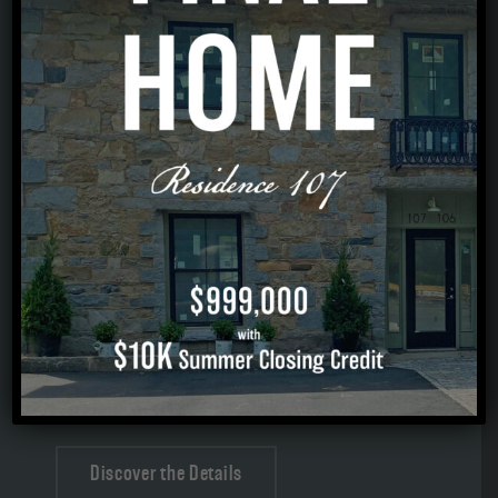
STYLE & SUBSTANCE
Sophisticated interiors, refined finishes, and
everyday moments made beautiful.
Elevated Included Finishes throughout
Open-concept Main Level with Hardwood
Flooring and natural light
Quartz Kitchen with expansive Island
Fireplaced Living Room
EnSuite Bath with curbless Tile Shower + Double
Vanity
Discover the Details