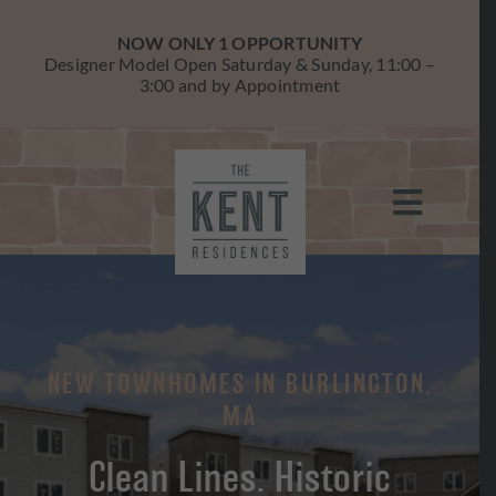
Skip
to
NOW ONLY 1 OPPORTUNITY
content
Designer Model Open Saturday & Sunday, 11:00 –
3:00 and by Appointment
Toggle
Navigati
HOME
RESIDENCES
NEW TOWNHOMES IN BURLINGTON,
AVAILABILITY
MA
BURLINGTON
Clean Lines. Historic