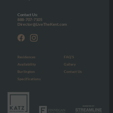
Contact Us:
888-707-7105
Director@LiveTheKent.com
Residences
FAQ’S
Availability
Gallery
Burlington
Contact Us
Specifications