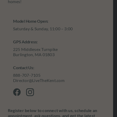
homes!
Model Home Open:
Saturday & Sunday, 11:00 – 3:00
GPS Address:
225 Middlesex Turnpike
Burlington, MA 01803
Contact Us:
888-707-7105
Director@LiveTheKent.com
Register below to connect with us, schedule an
appointment, ask questions, and get the latest