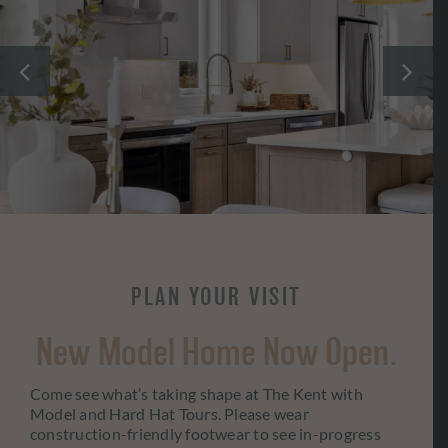
PLAN YOUR VISIT
New Model Home Now Open.
Come see what’s taking shape at The Kent with
Model and Hard Hat Tours. Please wear
construction-friendly footwear to see in-progress