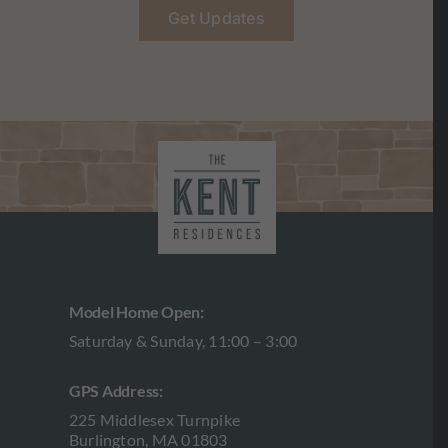
Get Updates
Model Home Open:
Saturday & Sunday, 11:00 – 3:00
GPS Address:
225 Middlesex Turnpike
Burlington, MA 01803