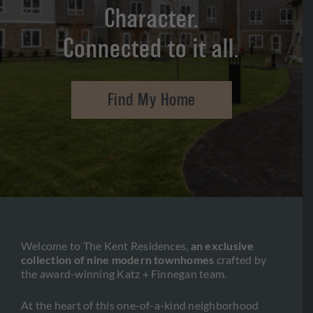
SPECIFICATIONS
Character.
FAQ’S
Connected to it all.
GALLERY
Find My Home
CONTACT US
888-707-7105
Welcome to The Kent Residences,
an exclusive
collection of nine modern townhomes
crafted by
the award-winning Katz + Finnegan team.
At the heart of this one-of-a-kind neighborhood