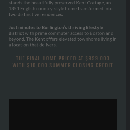
stands the beautifully preserved Kent Cottage, an
1851 English country-style home transformed into
two distinctive residences.
Just minutes to Burlington’s thriving lifestyle
district
with prime commuter access to Boston and
beyond, The Kent offers elevated townhome living in
a location that delivers.
THE FINAL HOME PRICED AT $999,000
WITH $10,000 SUMMER CLOSING CREDIT